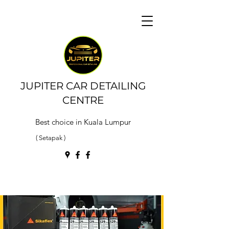
JUPITER CAR DETAILING
CENTRE
Best choice in Kuala Lumpur
( Setapak )