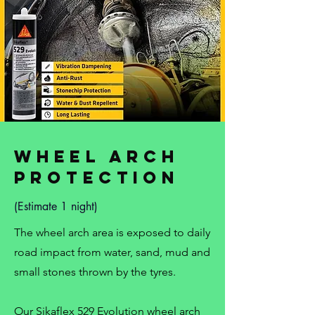
Wheel Arch
Protection
(Estimate 1 night)
The wheel arch area is exposed to daily
road impact from water, sand, mud and
small stones thrown by the tyres.
Our Sikaflex 529 Evolution wheel arch