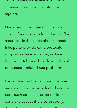
carpet issues, water leakage, flood
cleaning, long-term moisture or
ageing.
Our interior floor metal protection
service focuses on selected metal floor
areas inside the cabin after inspection.
It helps to provide extra protection
support, reduce vibration, reduce
hollow metal sound and lower the risk
of moisture-related rust problems.
Depending on the car condition, we
may need to remove selected interior
parts such as seats, carpet or floor
panels to access the area properly.