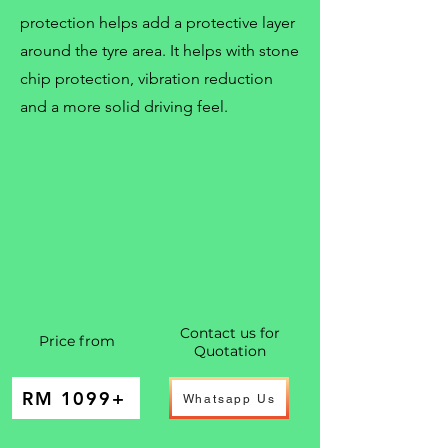
protection helps add a protective layer
around the tyre area. It helps with stone
chip protection, vibration reduction
and a more solid driving feel.
Contact us for
Price from
Quotation
RM 1099+
Whatsapp Us