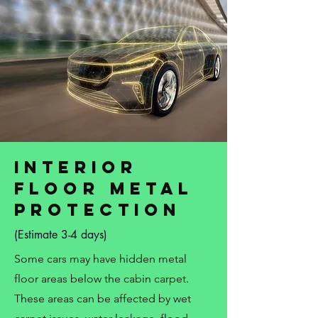
Interior
Floor Metal
Protection
(Estimate 3-4 days)
Some cars may have hidden metal
floor areas below the cabin carpet.
These areas can be affected by wet