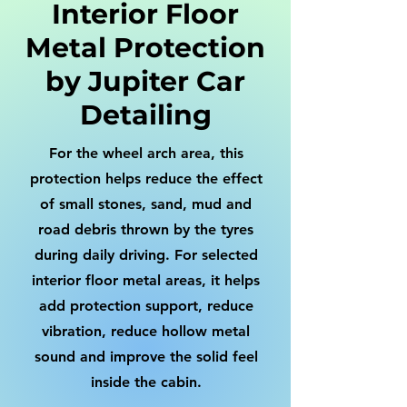
Interior Floor
Metal Protection
by Jupiter Car
Detailing
For the wheel arch area, this
protection helps reduce the effect
of small stones, sand, mud and
road debris thrown by the tyres
during daily driving. For selected
interior floor metal areas, it helps
add protection support, reduce
vibration, reduce hollow metal
sound and improve the solid feel
inside the cabin.