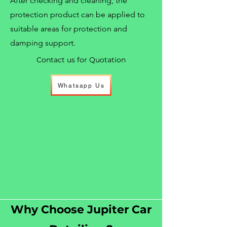
After checking and cleaning, the
protection product can be applied to
suitable areas for protection and
damping support.
Contact us for Quotation
Whatsapp Us
Why Choose Jupiter Car