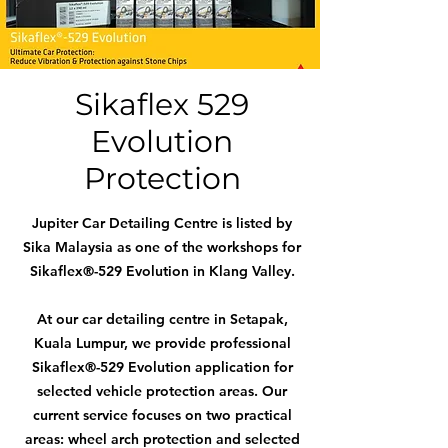
Sikaflex 529
Evolution
Protection
Jupiter Car Detailing Centre is listed by
Sika Malaysia as one of the workshops for
Sikaflex®-529 Evolution in Klang Valley.
At our car detailing centre in Setapak,
Kuala Lumpur, we provide professional
Sikaflex®-529 Evolution application for
selected vehicle protection areas. Our
current service focuses on two practical
areas: wheel arch protection and selected