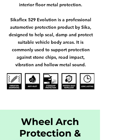
interior floor metal protection.
Sikaflex 529 Evolution is a professional
automotive protection product by Sika,
designed to help seal, damp and protect
suitable vehicle body areas. It is
commonly used to support protection
against stone chips, road impact,
vibration and hollow metal sound.
Wheel Arch
Protection &