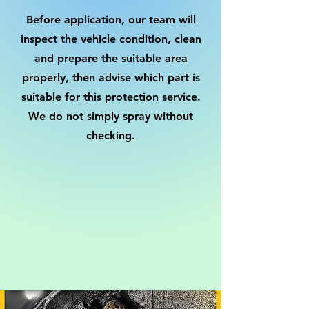
Before application, our team will
inspect the vehicle condition, clean
and prepare the suitable area
properly, then advise which part is
suitable for this protection service.
We do not simply spray without
checking.