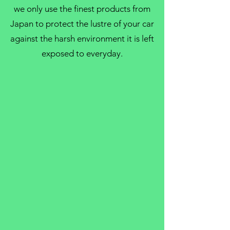
we only use the finest products from
Japan to protect the lustre of your car
against the harsh environment it is left
exposed to everyday.