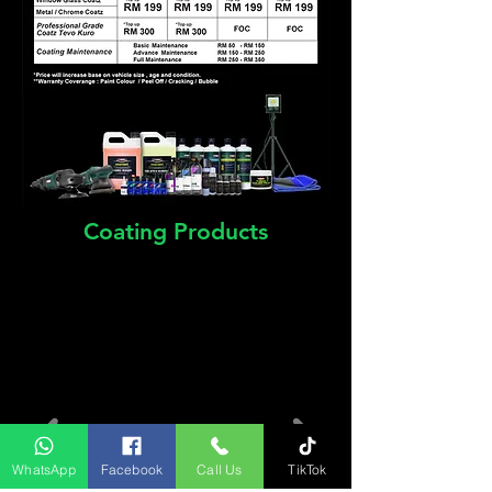
Coating Products
WhatsApp
Facebook
Call Us
TikTok