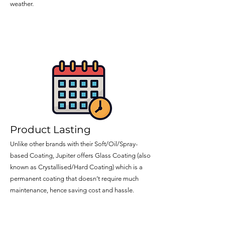
weather.
Product Lasting
Unlike other brands with their Soft/Oil/Spray-
based Coating, Jupiter offers Glass Coating (also
known as Crystallised/Hard Coating) which is a
permanent coating that doesn’t require much
maintenance, hence saving cost and hassle.