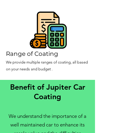
Range of Coating
We provide multiple ranges of coating, all based
on your needs and budget .
Benefit of Jupiter Car
Coating
We understand the importance of a
well maintained car to enhance its