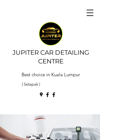
JUPITER CAR DETAILING
CENTRE
Best choice in Kuala Lumpur
( Setapak )