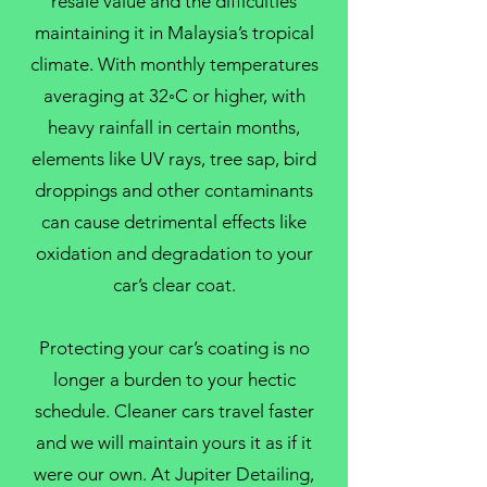
resale value and the difficulties
maintaining it in Malaysia’s tropical
climate. With monthly temperatures
averaging at 32◦C or higher, with
heavy rainfall in certain months,
elements like UV rays, tree sap, bird
droppings and other contaminants
can cause detrimental effects like
oxidation and degradation to your
car’s clear coat.
Protecting your car’s coating is no
longer a burden to your hectic
schedule. Cleaner cars travel faster
and we will maintain yours it as if it
were our own. At Jupiter Detailing,