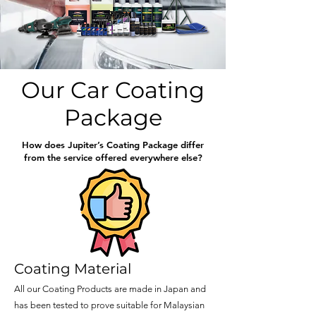
Our Car Coating
Package
How does Jupiter’s Coating Package differ
from the service offered everywhere else?
Coating Material
All our Coating Products are made in Japan and
has been tested to prove suitable for Malaysian